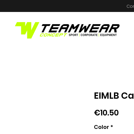
Co
EIMLB C
Pri
€10.50
Color
*