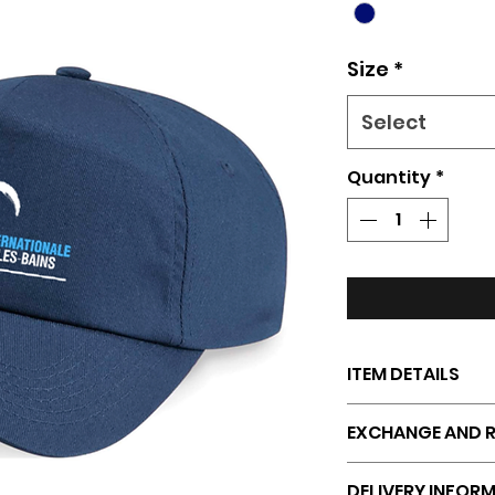
Size
*
Select
Quantity
*
ITEM DETAILS
Thick, durable fa
EXCHANGE AND R
Comfortable and
Adjustable size fo
Returns, exchang
DELIVERY INFOR