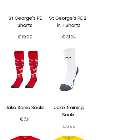
St George's PE
St George's PE 2-
Shorts
in-1 Shorts
Price
Price
€19.99
€31.24
Jako Sonic Socks
Jako training
Socks
Price
€7.14
Price
€5.99