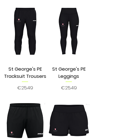
St George's PE
St George's PE
Tracksuit Trousers
Leggings
Price
Price
€25.49
€25.49