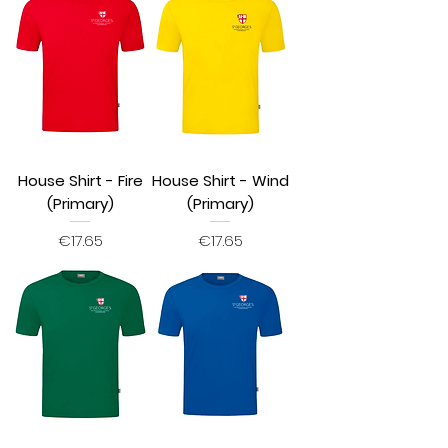
House Shirt - Fire
House Shirt - Wind
(Primary)
(Primary)
Price
Price
€17.65
€17.65