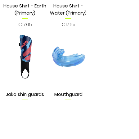
House Shirt - Earth
House Shirt -
(Primary)
Water (Primary)
Price
Price
€17.65
€17.65
Jako shin guards
Mouthguard
Price
Price
€9.89
€22.75