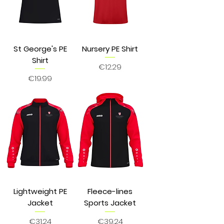
St George's PE
Nursery PE Shirt
Shirt
Price
€12.29
Price
€19.99
Lightweight PE
Fleece-lines
Jacket
Sports Jacket
Price
Price
€31.24
€39.24