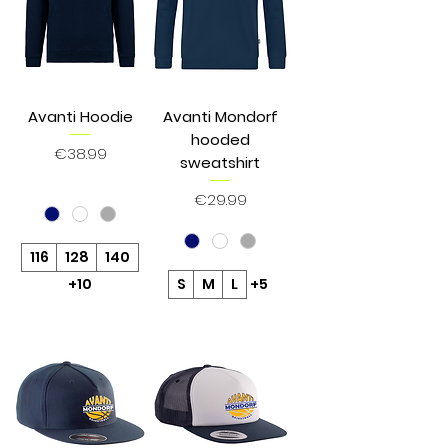
Avanti Hoodie
Avanti Mondorf
hooded
Price
€38.99
sweatshirt
Price
€29.99
116
128
140
+10
S
M
L
+5