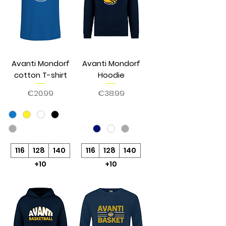
Avanti Mondorf
Avanti Mondorf
cotton T-shirt
Hoodie
Price
Price
€20.99
€38.99
116
128
140
116
128
140
+10
+10