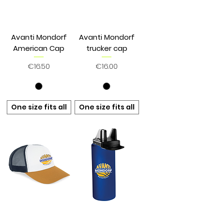
Avanti Mondorf
Avanti Mondorf
American Cap
trucker cap
Price
Price
€16.50
€16.00
One size fits all
One size fits all