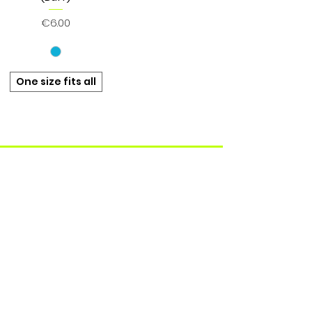
Price
€6.00
One size fits all