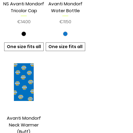
NS Avanti Mondorf
Avanti Mondorf
Tricolor Cap
Water Bottle
Price
Price
€14.00
€11.50
One size fits all
One size fits all
Avanti Mondorf
Neck Warmer
(Buff)