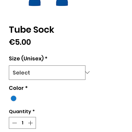
Tube Sock
Price
€5.00
Size (Unisex)
*
Color
*
Quantity
*