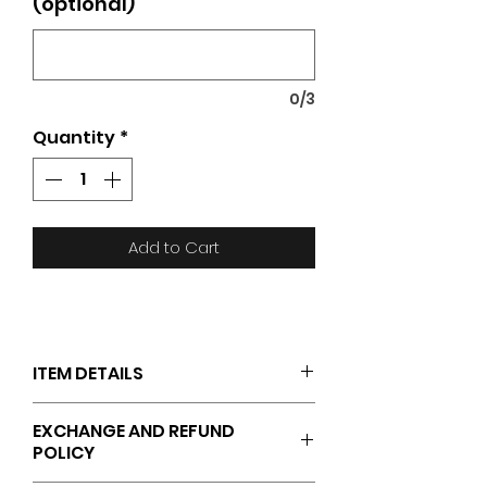
(optional)
0/3
Quantity
*
Add to Cart
ITEM DETAILS
JAKO logo on the right chest
EXCHANGE AND REFUND
ES GARCHE logo on the left
POLICY
chest