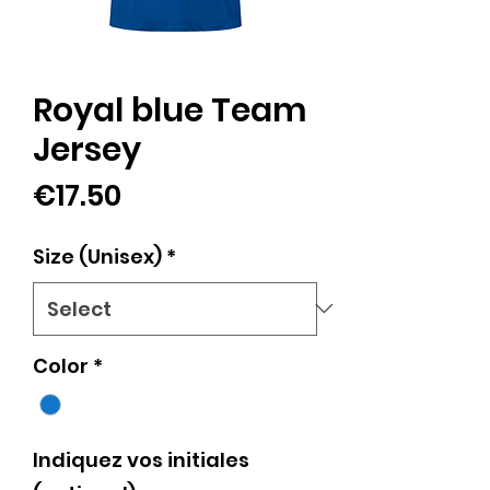
Royal blue Team
Jersey
Price
€17.50
Size (Unisex)
*
Color
*
Indiquez vos initiales