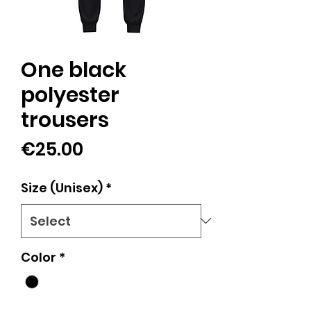
One black
polyester
trousers
Price
€25.00
Size (Unisex)
*
Color
*