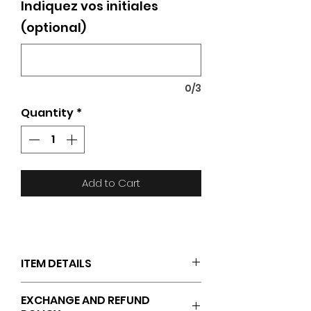
Indiquez vos initiales
(optional)
0/3
Quantity
*
Add to Cart
ITEM DETAILS
JAKO logo on the left thigh
EXCHANGE AND REFUND
Side pockets