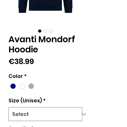
Avanti Mondorf
Hoodie
Price
€38.99
Color
*
Size (Unisex)
*