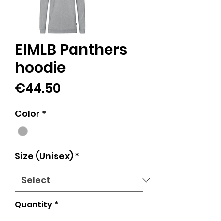
EIMLB Panthers
hoodie
Price
€44.50
Color
*
Size (Unisex)
*
Quantity
*