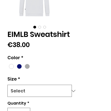
EIMLB Sweatshirt
Price
€38.00
Color
*
Size
*
Quantity
*