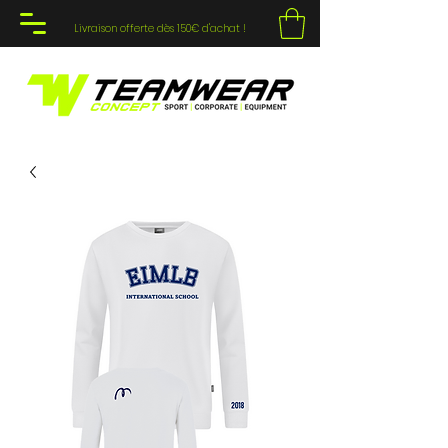
Livraison offerte dès 150€ d'achat !