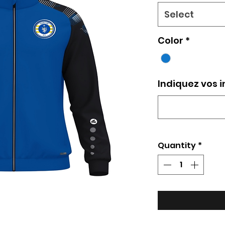
Select
Color
*
Indiquez vos i
Quantity
*