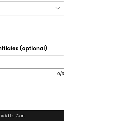
nitiales (optional)
0/3
Add to Cart