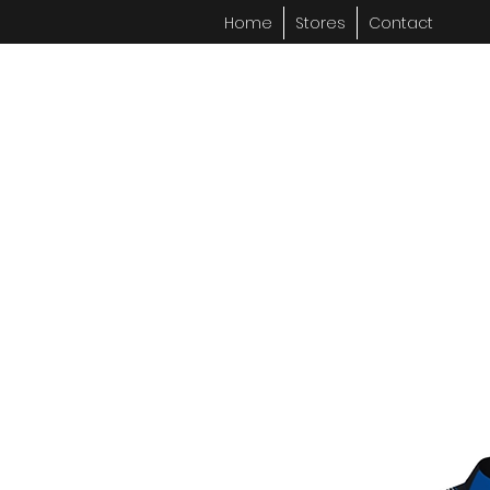
Home
Stores
Contact