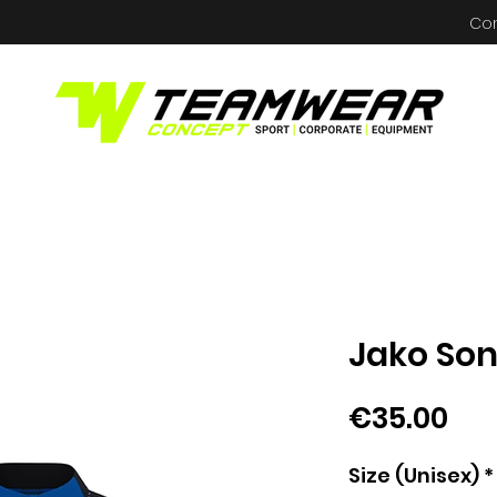
Co
Jako Son
Pri
€35.00
Size (Unisex)
*