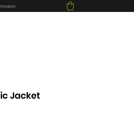
nnexion
ic Jacket
ce