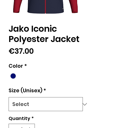
Jako Iconic
Polyester Jacket
Price
€37.00
Color
*
Size (Unisex)
*
Quantity
*