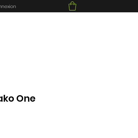
nnexion
ako One
ce