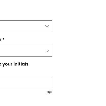
n
*
your initials.
0/3