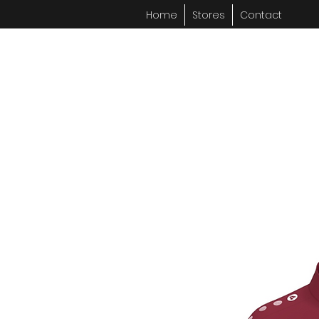
Home
Stores
Contact