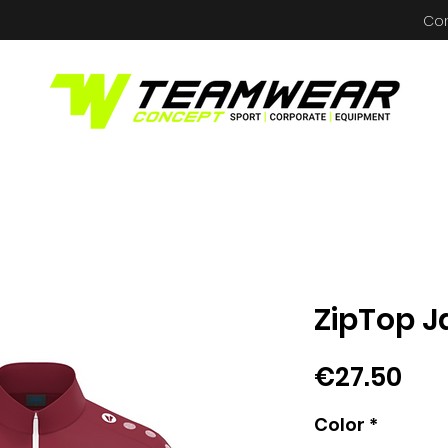
Co
ZipTop J
Pri
€27.50
Color
*