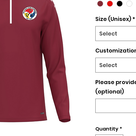
Size (Unisex)
*
Select
Customizatio
Select
Please provide 
(optional)
Quantity
*